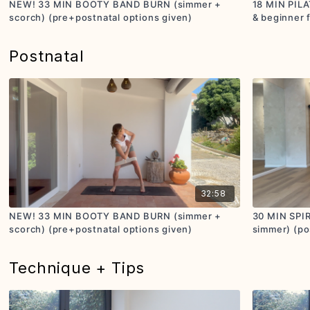
NEW! 33 MIN BOOTY BAND BURN (simmer +
18 MIN PILA
scorch) (pre+postnatal options given)
& beginner 
Postnatal
32:58
NEW! 33 MIN BOOTY BAND BURN (simmer +
30 MIN SPI
scorch) (pre+postnatal options given)
simmer) (pos
Technique + Tips