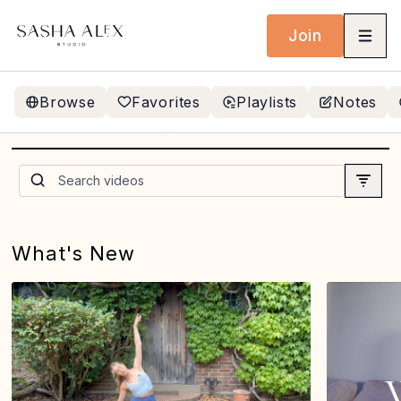
Join
Browse
Favorites
Playlists
Notes
NEW! 20 MIN SMALL
BALL SIDE BEND FLOW
(simmer)
What's New