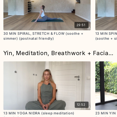
29:51
30 MIN SPIRAL, STRETCH & FLOW (soothe +
13 MIN SPI
simmer) (postnatal friendly)
(soothe + s
Yin, Meditation, Breathwork + Facial Massage
12:52
13 MIN YOGA NIDRA (sleep meditation)
23 MIN YIN