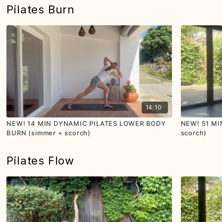
Pilates Burn
14:10
NEW! 14 MIN DYNAMIC PILATES LOWER BODY
NEW! 51 MI
BURN (simmer + scorch)
scorch)
Pilates Flow