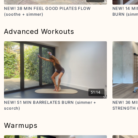
NEW! 38 MIN FEEL GOOD PILATES FLOW
NEW! 14 M
(soothe + simmer)
BURN (simm
Advanced Workouts
51:14
NEW! 51 MIN BARRELATES BURN (simmer +
NEW! 36 MI
scorch)
STRENGTH (s
Warmups