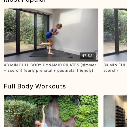
47:53
48 MIN FULL BODY DYNAMIC PILATES (simmer
39 MIN FUL
+ scorch) (early prenatal + postnatal friendly)
scorch)
Full Body Workouts