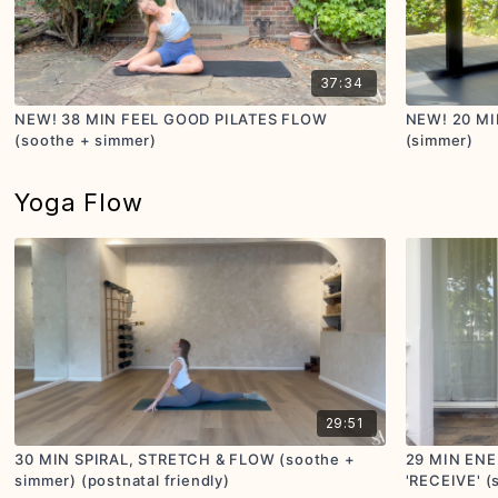
37:34
NEW! 38 MIN FEEL GOOD PILATES FLOW
NEW! 20 MI
(soothe + simmer)
(simmer)
Yoga Flow
29:51
30 MIN SPIRAL, STRETCH & FLOW (soothe +
29 MIN EN
simmer) (postnatal friendly)
'RECEIVE' (