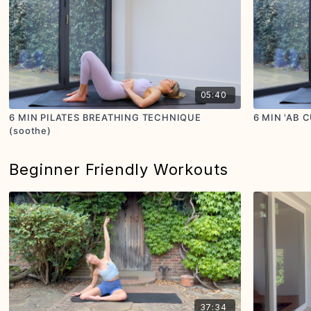
05:40
6 MIN PILATES BREATHING TECHNIQUE
6 MIN 'AB 
(soothe)
Beginner Friendly Workouts
37:34