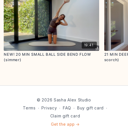
19:41
NEW! 20 MIN SMALL BALL SIDE BEND FLOW
21 MIN DEE
(simmer)
scorch)
© 2026 Sasha Alex Studio
Terms
∙
Privacy
∙
FAQ
∙
Buy gift card
∙
Claim gift card
Get the app ->