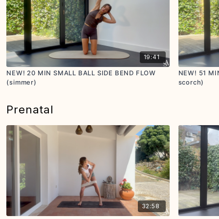
19:41
NEW! 20 MIN SMALL BALL SIDE BEND FLOW
NEW! 51 MI
(simmer)
scorch)
Prenatal
32:58