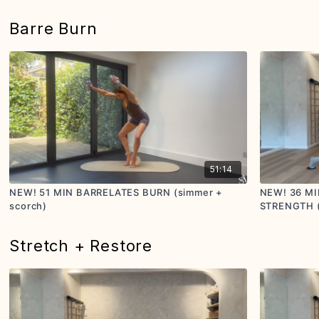
Barre Burn
51:14
NEW! 51 MIN BARRELATES BURN (simmer +
NEW! 36 MI
scorch)
STRENGTH (s
Stretch + Restore