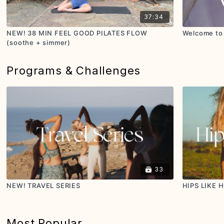
37:34
NEW! 38 MIN FEEL GOOD PILATES FLOW
Welcome to 
(soothe + simmer)
Programs & Challenges
33
NEW! TRAVEL SERIES
HIPS LIKE 
Most Popular