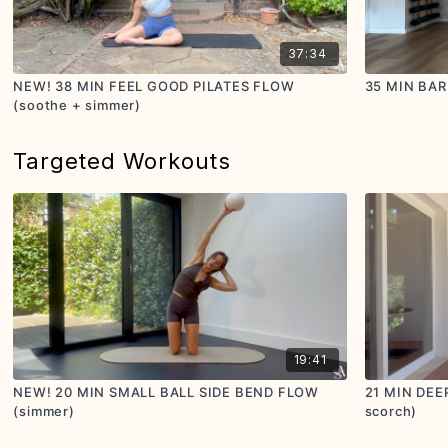
37:34
NEW! 38 MIN FEEL GOOD PILATES FLOW
35 MIN BAR
(soothe + simmer)
Targeted Workouts
19:41
NEW! 20 MIN SMALL BALL SIDE BEND FLOW
21 MIN DEE
(simmer)
scorch)