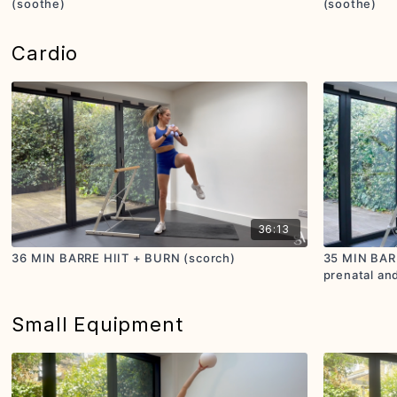
(soothe)
(soothe)
Cardio
36:13
36 MIN BARRE HIIT + BURN (scorch)
35 MIN BARR
prenatal and
Small Equipment