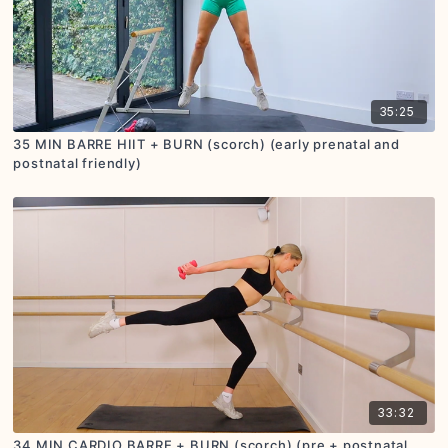
35:25
35 MIN BARRE HIIT + BURN (scorch) (early prenatal and
postnatal friendly)
33:32
34 MIN CARDIO BARRE + BURN (scorch) (pre + postnatal