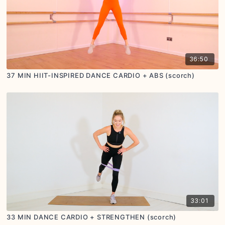
36:50
37 MIN HIIT-INSPIRED DANCE CARDIO + ABS (scorch)
33:01
33 MIN DANCE CARDIO + STRENGTHEN (scorch)