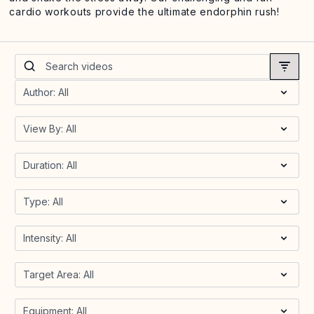
cardio workouts provide the ultimate endorphin rush!