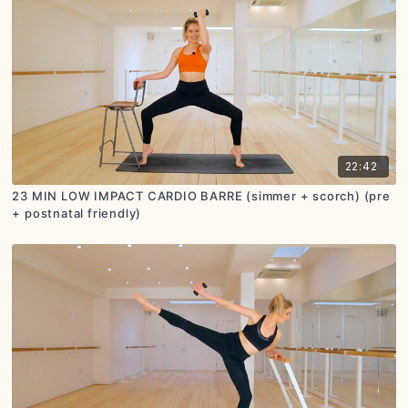
22:42
23 MIN LOW IMPACT CARDIO BARRE (simmer + scorch) (pre
+ postnatal friendly)