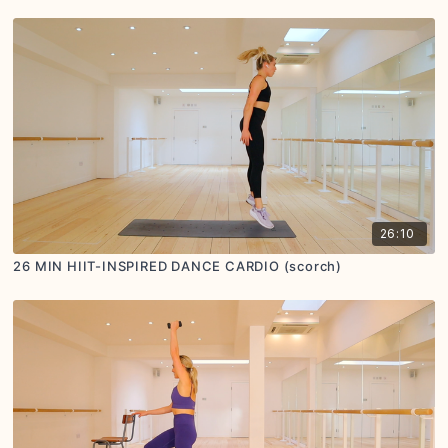
26:10
26 MIN HIIT-INSPIRED DANCE CARDIO (scorch)