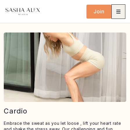
Join
Cardio
Embrace the sweat as you let loose , lift your heart rate
and shake the stress away. Our challenging and fun