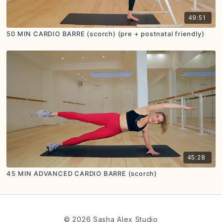
49:51
50 MIN CARDIO BARRE (scorch) (pre + postnatal friendly)
45:28
45 MIN ADVANCED CARDIO BARRE (scorch)
© 2026 Sasha Alex Studio