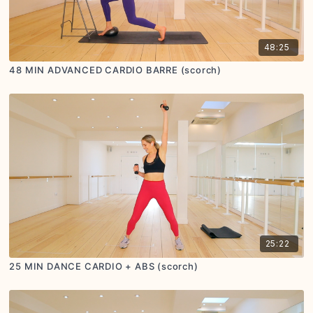
48:25
48 MIN ADVANCED CARDIO BARRE (scorch)
25:22
25 MIN DANCE CARDIO + ABS (scorch)