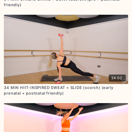
friendly)
34:02
34 MIN HIIT-INSPIRED SWEAT + SLIDE (scorch) (early
prenatal + postnatal friendly)