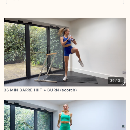
36:13
36 MIN BARRE HIIT + BURN (scorch)