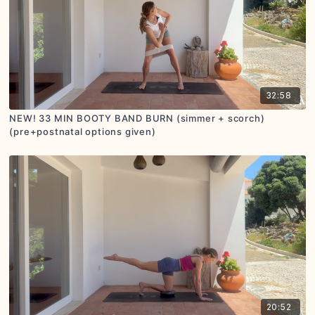
32:58
NEW! 33 MIN BOOTY BAND BURN (simmer + scorch)
(pre+postnatal options given)
20:52