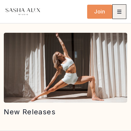
Join
New Releases