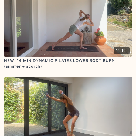
14:10
NEW! 14 MIN DYNAMIC PILATES LOWER BODY BURN
(simmer + scorch)