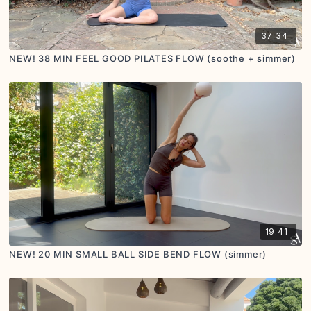
37:34
NEW! 38 MIN FEEL GOOD PILATES FLOW (soothe + simmer)
19:41
NEW! 20 MIN SMALL BALL SIDE BEND FLOW (simmer)