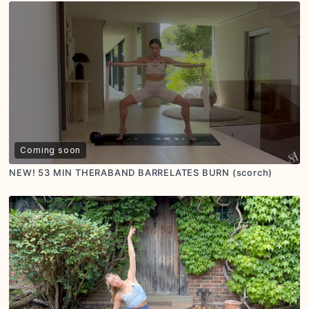
Coming soon
NEW! 53 MIN THERABAND BARRELATES BURN (scorch)