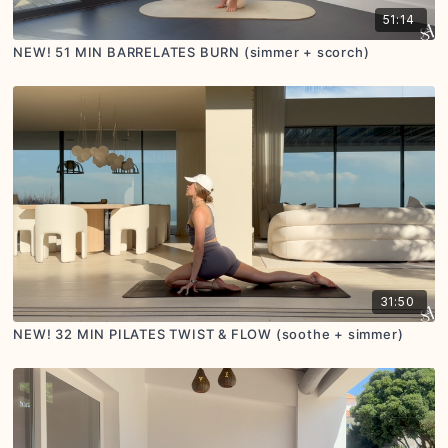
51:14
NEW! 51 MIN BARRELATES BURN (simmer + scorch)
31:50
NEW! 32 MIN PILATES TWIST & FLOW (soothe + simmer)