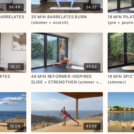
36:49
34:35
BARRELATES
35 MIN BARRELATES BURN
18 MIN PIL
(simmer + scorch)
(pre + postn
friendly) (s
16:22
45:52
LATES
46 MIN REFORMER-INSPIRED
16 MIN SPI
SLIDE + STRENGTHEN (simmer +
(simmer)
scorch) (postnatal friendly)
18:04
43:55