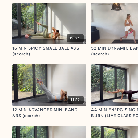
postnatal options provided)
15:34
16 MIN SPICY SMALL BALL ABS
52 MIN DYNAMIC BA
(scorch)
(scorch)
11:52
12 MIN ADVANCED MINI BAND
44 MIN ENERGISING 
ABS (scorch)
BURN (LIVE CLASS F
YOGAMATTERS) (sim
scorch)