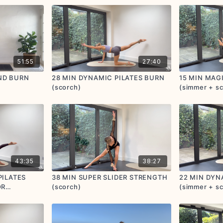
51:55
27:40
ND BURN
28 MIN DYNAMIC PILATES BURN
15 MIN MAG
(scorch)
(simmer + s
43:35
38:27
PILATES
38 MIN SUPER SLIDER STRENGTH
22 MIN DYN
OR
(scorch)
(simmer + s
mer +