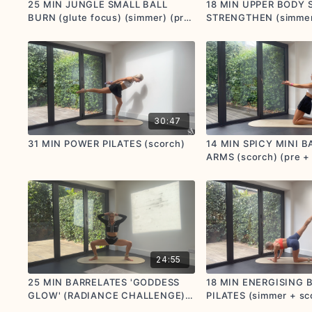
25 MIN JUNGLE SMALL BALL
18 MIN UPPER BODY 
BURN (glute focus) (simmer) (pre
STRENGTHEN (simmer)
+ postnatal options given)
friendly)
30:47
31 MIN POWER PILATES (scorch)
14 MIN SPICY MINI B
ARMS (scorch) (pre +
options given)
24:55
25 MIN BARRELATES 'GODDESS
18 MIN ENERGISING
GLOW' (RADIANCE CHALLENGE)
PILATES (simmer + sc
(simmer + scorch) (pre +
postnatal options giv