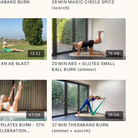
RABAND BURN
28 MIN MAGIC CIRCLE SPICE
(scorch)
13:22
19:48
CAN AB BLAST
20 MIN ABS + GLUTES SMALL
BALL BURN (simmer)
47:06
36:56
 PILATES BURN - 5TH
37 MIN THERABAND BURN
ELEBRATION
(simmer + scorch)
o donate to Mind)