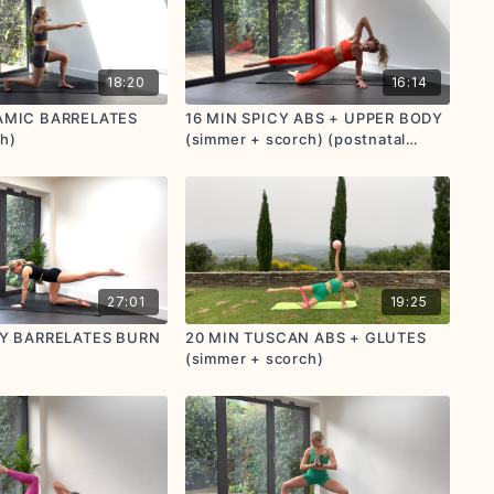
18:20
16:14
AMIC BARRELATES
16 MIN SPICY ABS + UPPER BODY
h)
(simmer + scorch) (postnatal
friendly)
27:01
19:25
CY BARRELATES BURN
20 MIN TUSCAN ABS + GLUTES
(simmer + scorch)