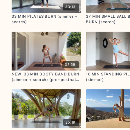
33:13
33 MIN PILATES BURN (simmer +
37 MIN SMALL BALL 
scorch)
BURN (scorch)
32:58
NEW! 33 MIN BOOTY BAND BURN
16 MIN STANDING PI
(simmer + scorch) (pre+postnatal
(simmer)
options given)
25:19