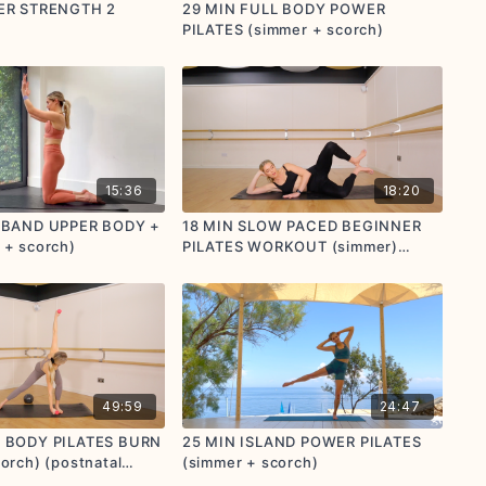
DER STRENGTH 2
29 MIN FULL BODY POWER
PILATES (simmer + scorch)
15:36
18:20
I BAND UPPER BODY +
18 MIN SLOW PACED BEGINNER
 + scorch)
PILATES WORKOUT (simmer)
(postnatal friendly)
49:59
24:47
L BODY PILATES BURN
25 MIN ISLAND POWER PILATES
orch) (postnatal
(simmer + scorch)