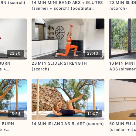
RN (scorch)
14 MIN MINI BAND ABS + GLUTES
23 MIN SLI
(simmer + scorch) (postnatal
(scorch)
friendly)
22:20
22:43
 BURN
23 MIN SLIDER STRENGTH
16 MIN MIN
e +
(scorch)
ABS (simmer
15:34
14:07
E BURN
14 MIN ISLAND AB BLAST (scorch)
50 MIN FUL
e +
(simmer + sc
friendly)