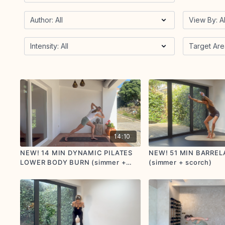
14:10
NEW! 14 MIN DYNAMIC PILATES
NEW! 51 MIN BARREL
LOWER BODY BURN (simmer +
(simmer + scorch)
scorch)