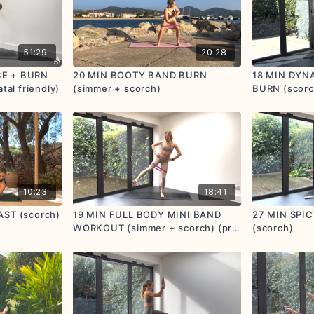
51:29
20:28
CE + BURN
20 MIN BOOTY BAND BURN
18 MIN DYN
tal friendly)
(simmer + scorch)
BURN (scorc
10:23
18:41
AST (scorch)
19 MIN FULL BODY MINI BAND
27 MIN SPI
WORKOUT (simmer + scorch) (pre
(scorch)
+ postnatal friendly)