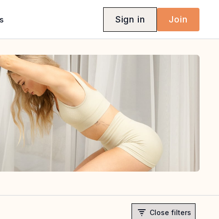
Sign in
Join
s
Close filters