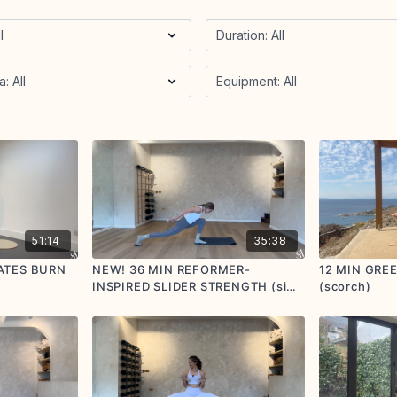
51:14
35:38
ATES BURN
NEW! 36 MIN REFORMER-
12 MIN GRE
INSPIRED SLIDER STRENGTH (side
(scorch)
body focus) (scorch)