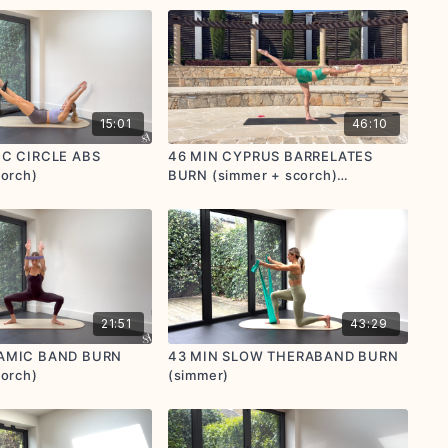
15:01
46:10
IC CIRCLE ABS
46 MIN CYPRUS BARRELATES
corch)
BURN (simmer + scorch)
(postnatal friendly)
21:51
43:29
AMIC BAND BURN
43 MIN SLOW THERABAND BURN
corch)
(simmer)