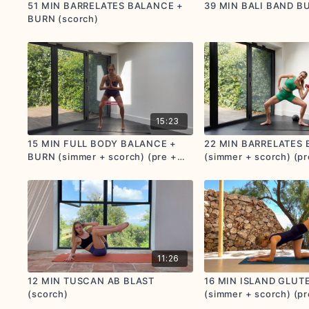
51 MIN BARRELATES BALANCE +
39 MIN BALI BAND BU
BURN (scorch)
15:23
15 MIN FULL BODY BALANCE +
22 MIN BARRELATES
BURN (simmer + scorch) (pre +
(simmer + scorch) (pr
postnatal friendly)
postnatal friendly)
11:26
12 MIN TUSCAN AB BLAST
16 MIN ISLAND GLUT
(scorch)
(simmer + scorch) (pr
postnatal friendly)