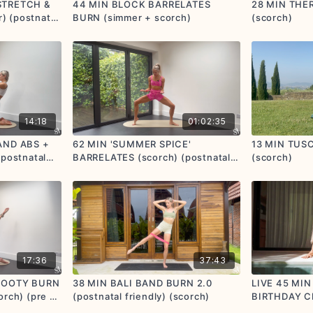
STRETCH &
44 MIN BLOCK BARRELATES
28 MIN THE
 (postnatal
BURN (simmer + scorch)
(scorch)
14:18
01:02:35
AND ABS +
62 MIN 'SUMMER SPICE'
13 MIN TUS
 postnatal
BARRELATES (scorch) (postnatal
(scorch)
options given)
17:36
37:43
 BOOTY BURN
38 MIN BALI BAND BURN 2.0
LIVE 45 MIN
orch) (pre +
(postnatal friendly) (scorch)
BIRTHDAY C
en)
🧡 (option t