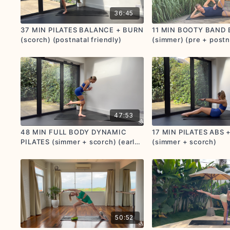
36:45
37 MIN PILATES BALANCE + BURN
11 MIN BOOTY BAND
(scorch) (postnatal friendly)
(simmer) (pre + postn
friendly)
47:53
48 MIN FULL BODY DYNAMIC
17 MIN PILATES ABS 
PILATES (simmer + scorch) (early
(simmer + scorch)
prenatal + postnatal friendly)
50:52