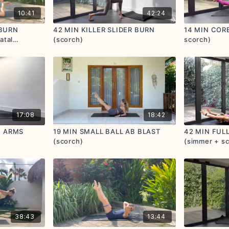
10:41
42:24
 BURN
42 MIN KILLER SLIDER BURN
14 MIN CORE
atal
(scorch)
scorch)
17:08
18:42
+ ARMS
19 MIN SMALL BALL AB BLAST
42 MIN FUL
(scorch)
(simmer + s
38:43
13:44