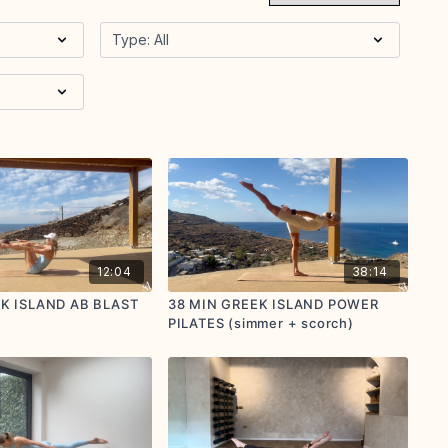
12:04
38:14
EK ISLAND AB BLAST
38 MIN GREEK ISLAND POWER
PILATES (simmer + scorch)