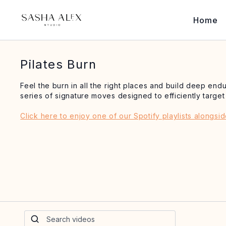
Home
Pilates Burn
Feel the burn in all the right places and build deep en
series of signature moves designed to efficiently targe
Click here to enjoy one of our Spotify playlists alongsi