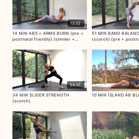
13:52
14 MIN ABS + ARMS BURN (pre +
51 MIN BAND BALAN
postnatal friendly) (simmer +
(scorch) (pre + postna
scorch)
34:17
34 MIN SLIDER STRENGTH
10 MIN ISLAND AB BL
(scorch)