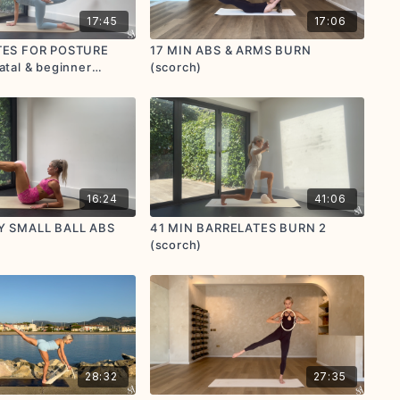
17:45
17:06
ATES FOR POSTURE
17 MIN ABS & ARMS BURN
atal & beginner
(scorch)
immer)
16:24
41:06
CY SMALL BALL ABS
41 MIN BARRELATES BURN 2
(scorch)
28:32
27:35