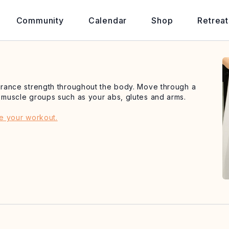
Community
Calendar
Shop
Retreat
durance strength throughout the body. Move through a
t muscle groups such as your abs, glutes and arms.
de your workout.