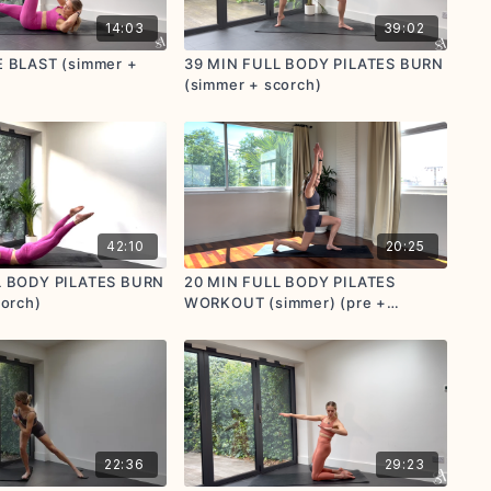
14:03
39:02
 BLAST (simmer +
39 MIN FULL BODY PILATES BURN
(simmer + scorch)
42:10
20:25
L BODY PILATES BURN
20 MIN FULL BODY PILATES
corch)
WORKOUT (simmer) (pre +
postnatal friendly)
22:36
29:23