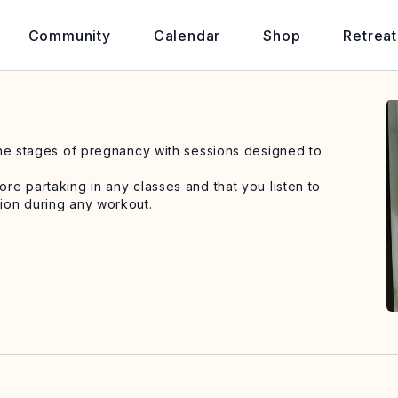
Community
Calendar
Shop
Retreat
the stages of pregnancy with sessions designed to
e partaking in any classes and that you listen to
ion during any workout.