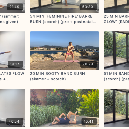
21:49
53:30
 (simmer)
54 MIN 'FEMININE FIRE' BARRE
25 MIN BAR
ons given)
BURN (scorch) (pre + postnatal
GLOW' (RAD
options given)
(simmer + sc
postnatal op
19:17
20:28
ILATES FLOW
20 MIN BOOTY BAND BURN
51 MIN BAN
e +
(simmer + scorch)
(scorch) (pre
40:54
10:41