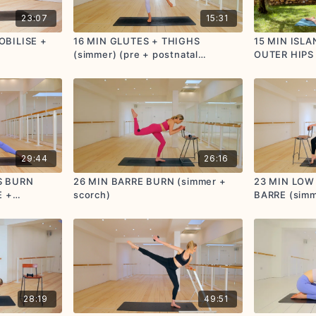
23:07
15:31
OBILISE +
16 MIN GLUTES + THIGHS
15 MIN ISL
(simmer) (pre + postnatal
OUTER HIPS 
friendly)
postnatal fri
29:44
26:16
S BURN
26 MIN BARRE BURN (simmer +
23 MIN LOW
E +
scorch)
BARRE (simm
Y
postnatal fri
28:19
49:51