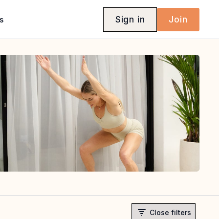
Sign in
Join
s
Close filters