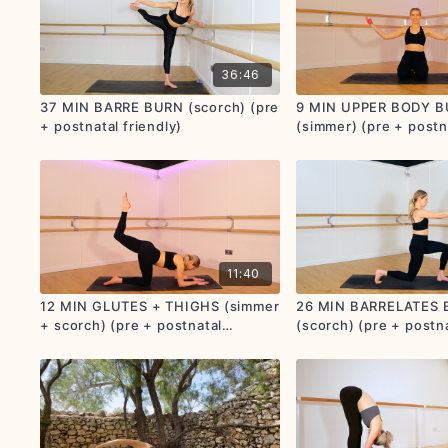
36:46
37 MIN BARRE BURN (scorch) (pre
9 MIN UPPER BODY 
+ postnatal friendly)
(simmer) (pre + postn
friendly)
11:40
12 MIN GLUTES + THIGHS (simmer
26 MIN BARRELATES
+ scorch) (pre + postnatal
(scorch) (pre + postna
friendly)