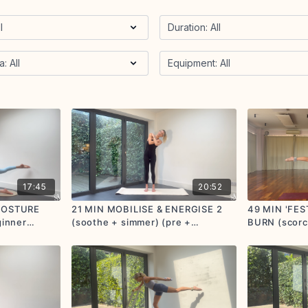
17:45
20:52
 POSTURE
21 MIN MOBILISE & ENERGISE 2
49 MIN 'FES
ginner
(soothe + simmer) (pre +
BURN (scorch
postnatal friendly)
options give