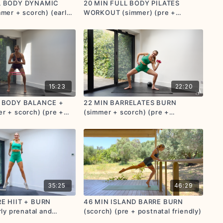
L BODY DYNAMIC
20 MIN FULL BODY PILATES
mer + scorch) (early
WORKOUT (simmer) (pre +
stnatal friendly)
postnatal friendly)
15:23
22:20
L BODY BALANCE +
22 MIN BARRELATES BURN
r + scorch) (pre +
(simmer + scorch) (pre +
endly)
postnatal friendly)
35:25
46:29
E HIIT + BURN
46 MIN ISLAND BARRE BURN
rly prenatal and
(scorch) (pre + postnatal friendly)
endly)