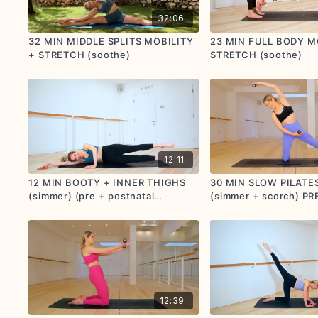
32:06
32 MIN MIDDLE SPLITS MOBILITY
23 MIN FULL BODY M
+ STRETCH (soothe)
STRETCH (soothe)
12:11
12 MIN BOOTY + INNER THIGHS
30 MIN SLOW PILATE
(simmer) (pre + postnatal
(simmer + scorch) PR
friendly)
POSTNATAL FRIENDL
12:39