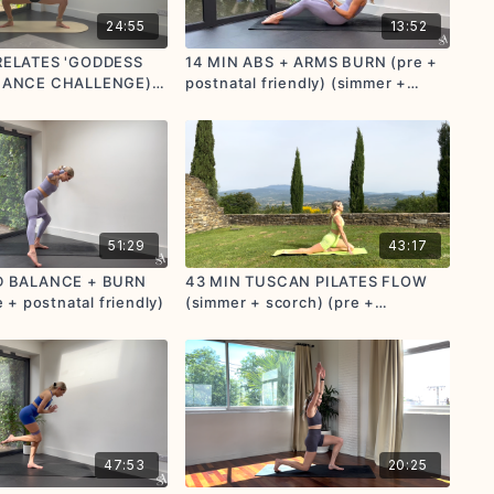
24:55
13:52
RELATES 'GODDESS
14 MIN ABS + ARMS BURN (pre +
IANCE CHALLENGE)
postnatal friendly) (simmer +
orch) (pre +
scorch)
tions provided)
51:29
43:17
D BALANCE + BURN
43 MIN TUSCAN PILATES FLOW
 + postnatal friendly)
(simmer + scorch) (pre +
postnatal friendly)
47:53
20:25