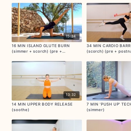
15:34
16 MIN ISLAND GLUTE BURN
34 MIN CARDIO BARR
(simmer + scorch) (pre +
(scorch) (pre + postna
postnatal friendly)
13:32
14 MIN UPPER BODY RELEASE
7 MIN 'PUSH UP' TE
(soothe)
(simmer)