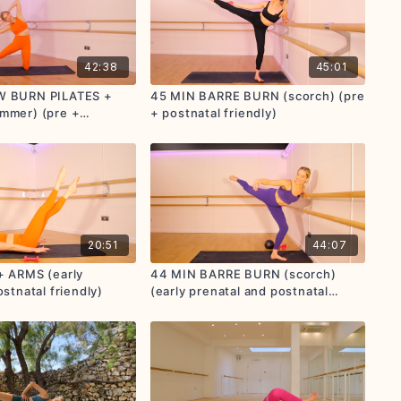
42:38
45:01
W BURN PILATES +
45 MIN BARRE BURN (scorch) (pre
mmer) (pre +
+ postnatal friendly)
endly)
20:51
44:07
+ ARMS (early
44 MIN BARRE BURN (scorch)
stnatal friendly)
(early prenatal and postnatal
friendly)