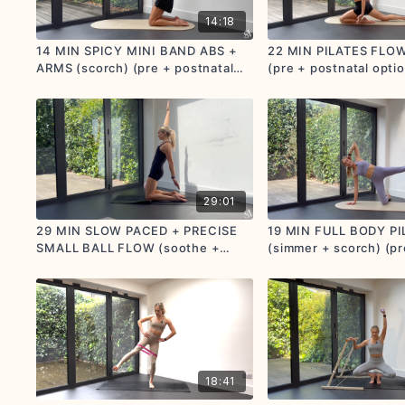
14:18
14 MIN SPICY MINI BAND ABS +
22 MIN PILATES FLOW
ARMS (scorch) (pre + postnatal
(pre + postnatal opti
options given)
29:01
29 MIN SLOW PACED + PRECISE
19 MIN FULL BODY P
SMALL BALL FLOW (soothe +
(simmer + scorch) (pr
simmer) (pre + postnatal
postnatal friendly)
friendly))
18:41