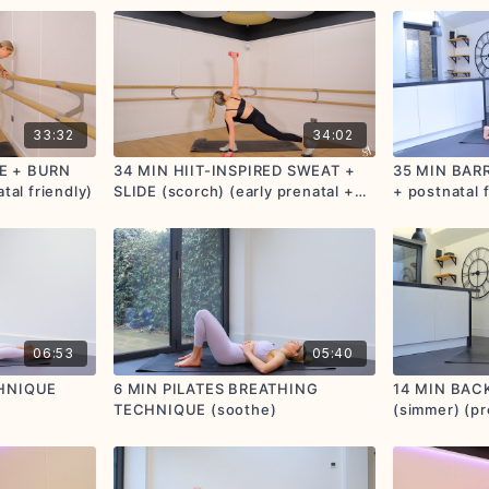
33:32
34:02
E + BURN
34 MIN HIIT-INSPIRED SWEAT +
35 MIN BARR
tal friendly)
SLIDE (scorch) (early prenatal +
+ postnatal f
postnatal friendly)
06:53
05:40
CHNIQUE
6 MIN PILATES BREATHING
14 MIN BAC
TECHNIQUE (soothe)
(simmer) (pr
friendly)