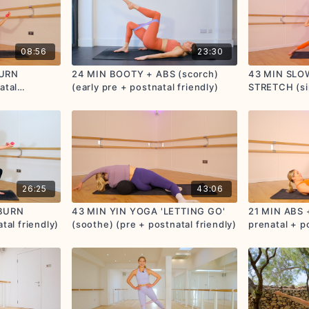
08:56
23:30
BURN
24 MIN BOOTY + ABS (scorch)
43 MIN SLO
atal
(early pre + postnatal friendly)
STRETCH (si
postnatal fri
26:25
43:06
 BURN
43 MIN YIN YOGA 'LETTING GO'
21 MIN ABS 
tal friendly)
(soothe) (pre + postnatal friendly)
prenatal + po