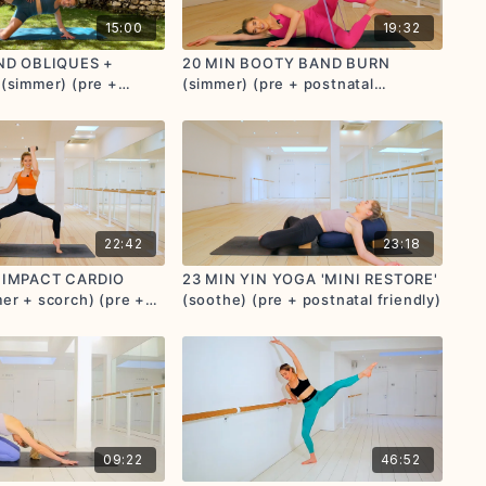
15:00
19:32
AND OBLIQUES +
20 MIN BOOTY BAND BURN
(simmer) (pre +
(simmer) (pre + postnatal
endly)
friendly)
22:42
23:18
 IMPACT CARDIO
23 MIN YIN YOGA 'MINI RESTORE'
er + scorch) (pre +
(soothe) (pre + postnatal friendly)
endly)
09:22
46:52