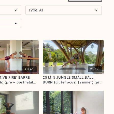
48:41
25:19
TIVE FIRE' BARRE
25 MIN JUNGLE SMALL BALL
) (pre + postnatal
BURN (glute focus) (simmer) (pre
n)
+ postnatal options given)