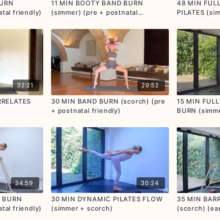
BURN
11 MIN BOOTY BAND BURN
48 MIN FUL
tal friendly)
(simmer) (pre + postnatal
PILATES (sim
friendly)
prenatal + po
32:21
29:52
RRELATES
30 MIN BAND BURN (scorch) (pre
15 MIN FUL
+ postnatal friendly)
BURN (simme
postnatal fri
34:59
30:24
E BURN
30 MIN DYNAMIC PILATES FLOW
35 MIN BARR
tal friendly)
(simmer + scorch)
(scorch) (ea
postnatal fri