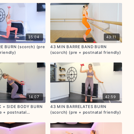
35:04
43:11
E BURN (scorch) (pre
43 MIN BARRE BAND BURN
riendly)
(scorch) (pre + postnatal friendly)
14:07
42:59
K + SIDE BODY BURN
43 MIN BARRELATES BURN
e + postnatal
(scorch) (pre + postnatal friendly)