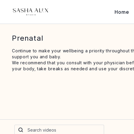
Home
Prenatal
Continue to make your wellbeing a priority throughout 
support you and baby.
We recommend that you consult with your physician befor
your body, take breaks as needed and use your discret