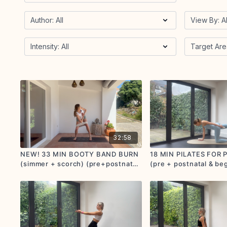
32:58
NEW! 33 MIN BOOTY BAND BURN
18 MIN PILATES FOR
(simmer + scorch) (pre+postnatal
(pre + postnatal & be
options given)
friendly) (simmer)