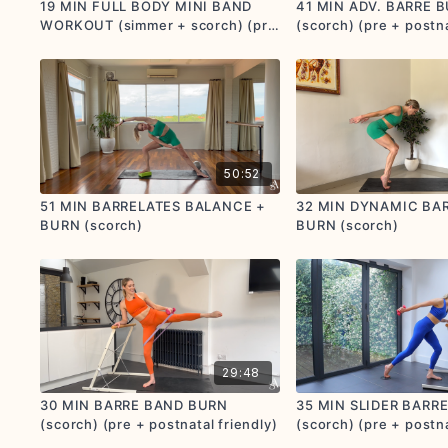
19 MIN FULL BODY MINI BAND
41 MIN ADV. BARRE 
WORKOUT (simmer + scorch) (pre
(scorch) (pre + postna
+ postnatal friendly)
50:52
51 MIN BARRELATES BALANCE +
32 MIN DYNAMIC BA
BURN (scorch)
BURN (scorch)
29:48
30 MIN BARRE BAND BURN
35 MIN SLIDER BARR
(scorch) (pre + postnatal friendly)
(scorch) (pre + postna