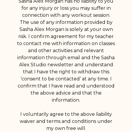
Sasha Alex Morgan has no liability to you
for any injury or loss you may suffer in
connection with any workout session.
The use of any information provided by
Sasha Alex Morgan is solely at your own
risk. I confirm agreement for my teacher
to contact me with information on classes
and other activities and relevant
information through email and the Sasha
Alex Studio newsletter and understand
that I have the right to withdraw this
‘consent to be contacted’ at any time. I
confirm that I have read and understood
the above advice and that the
information.
I voluntarily agree to the above liability
waiver and terms and conditions under
my own free will.