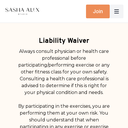
Join
Liability Waiver
Always consult physician or health care
professional before
participating/performing exercise or any
other fitness class for your own safety.
Consulting a health care professional is
advised to determine if this is right for
your physical condition and needs.
By participating in the exercises, you are
performing them at your own risk. You
should understand that when
participating in any exercise or exercise