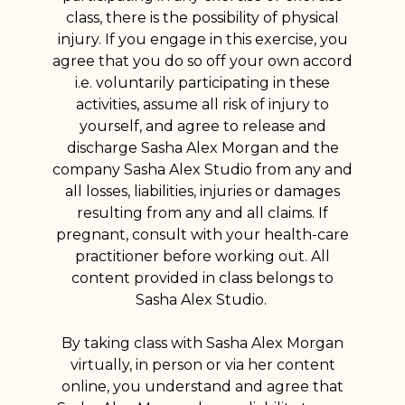
class, there is the possibility of physical
injury. If you engage in this exercise, you
agree that you do so off your own accord
i.e. voluntarily participating in these
activities, assume all risk of injury to
yourself, and agree to release and
discharge Sasha Alex Morgan and the
company Sasha Alex Studio from any and
all losses, liabilities, injuries or damages
resulting from any and all claims. If
pregnant, consult with your health-care
practitioner before working out. All
content provided in class belongs to
Sasha Alex Studio.
By taking class with Sasha Alex Morgan
virtually, in person or via her content
online, you understand and agree that