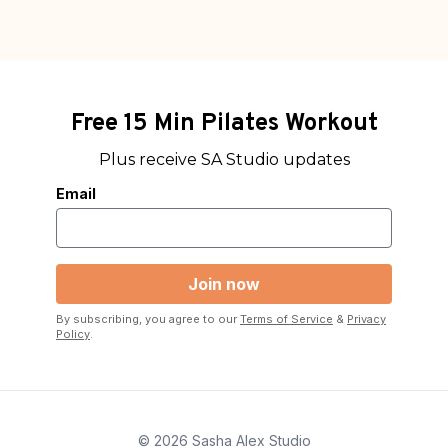
Free 15 Min Pilates Workout
Plus receive SA Studio updates
Email
By subscribing, you agree to our
Terms of Service
&
Privacy
Policy
.
© 2026 Sasha Alex Studio