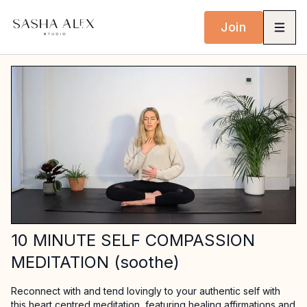
Join
10 MINUTE SELF COMPASSION
MEDITATION (soothe)
Reconnect with and tend lovingly to your authentic self with
this heart centred meditation, featuring healing affirmations and