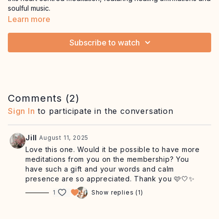
soulful music.
Learn more
Subscribe to watch
Comments (
2
)
Sign In
to participate in the conversation
Jill
August 11, 2025
Love this one. Would it be possible to have more
meditations from you on the membership? You
have such a gift and your words and calm
presence are so appreciated. Thank you 🩷🤍✨
1
Show replies (1)