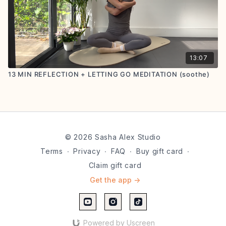
13:07
13 MIN REFLECTION + LETTING GO MEDITATION (soothe)
© 2026 Sasha Alex Studio
Terms
∙
Privacy
∙
FAQ
∙
Buy gift card
∙
Claim gift card
Get the app ->
Powered by Uscreen