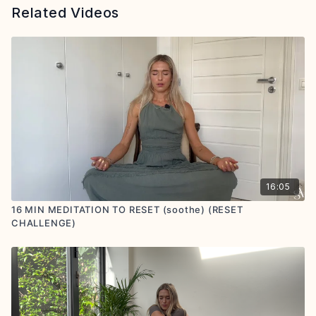
Related Videos
16:05
16 MIN MEDITATION TO RESET (soothe) (RESET
CHALLENGE)