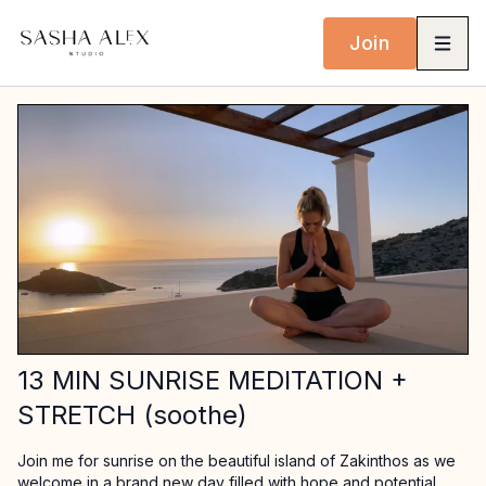
Join
13 MIN SUNRISE MEDITATION +
STRETCH (soothe)
Join me for sunrise on the beautiful island of Zakinthos as we
welcome in a brand new day filled with hope and potential.