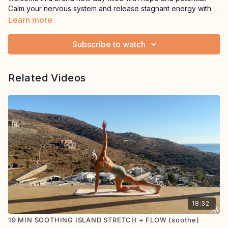
Calm your nervous system and release stagnant energy with
cleansing, mindful breaths before gently stretching the body.
Learn more
This session will help you to go into the new day with a clear
mind and fresh perspective.Equipment: mat, optional cushions
Subscribe to watch
Related Videos
18:32
19 MIN SOOTHING ISLAND STRETCH + FLOW (soothe)