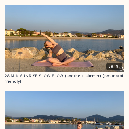
28:18
28 MIN SUNRISE SLOW FLOW (soothe + simmer) (postnatal
friendly)