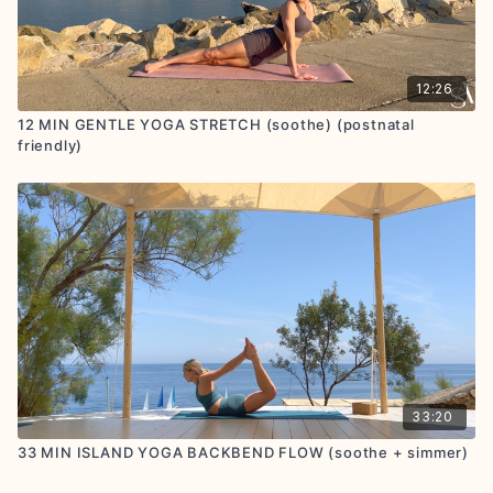
12:26
12 MIN GENTLE YOGA STRETCH (soothe) (postnatal
friendly)
33:20
33 MIN ISLAND YOGA BACKBEND FLOW (soothe + simmer)