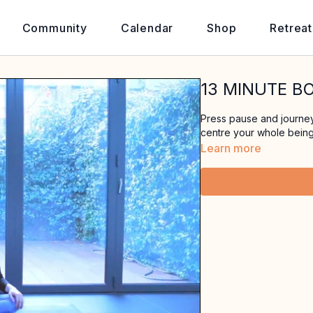
Community
Calendar
Shop
Retreat
13 MINUTE B
Press pause and journey 
centre your whole being
Learn more