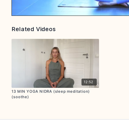
Related Videos
12:52
13 MIN YOGA NIDRA (sleep meditation)
(soothe)