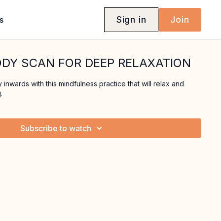
Sign in
Join
s
ODY SCAN FOR DEEP RELAXATION
inwards with this mindfulness practice that will relax and
.
Subscribe to watch