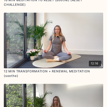
CHALLENGE)
12:16
12 MIN TRANSFORMATION + RENEWAL MEDITATION
(soothe)