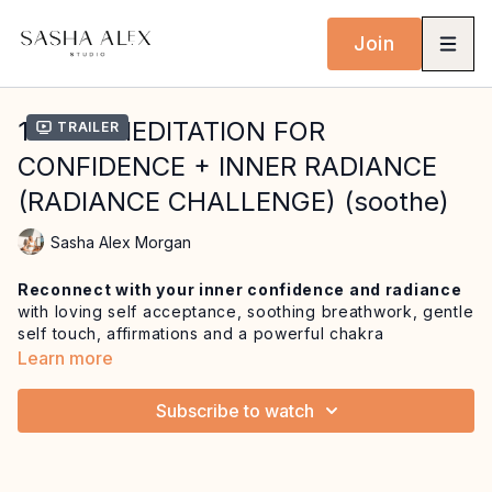
Join
16 MIN MEDITATION FOR
Trailer
CONFIDENCE + INNER RADIANCE
(RADIANCE CHALLENGE) (soothe)
Sasha Alex Morgan
Reconnect with your inner confidence and radiance
with loving self acceptance, soothing breathwork, gentle
self touch, affirmations and a powerful chakra
visualisation.
Learn more
This is a practice to come home to anytime you need to
Subscribe to watch
remember your power, your worth, and
the radiance
that already lives within you
. Rooted in the energy of
Manipura, your ‘city of jewels’, this meditation will leave
you feeling embodied and ready to
move through your