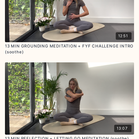
12:51
13 MIN GROUNDING MEDITATION + FYF CHALLENGE INTRO
(soothe)
13:07
13 MIN REFLECTION + LETTING GO MEDITATION (soothe)