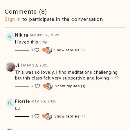
day with greater confidence and ease.
Comments (
8
)
Equipment: you may find a cushion or yoga blocks to sit
Sign In
to participate in the conversation
on helpful. Alternatively you can lie down or sit in a chair.
Nikita
August 17, 2025
I loved this ✨🩷
1
Show replies (1)
Jill
May 28, 2025
This was so lovely. I find meditations challenging
but this class felt very supportive and loving. ✨🤍
2
Show replies (1)
Florrie
May 26, 2025
❤️‍🔥
1
Show replies (1)