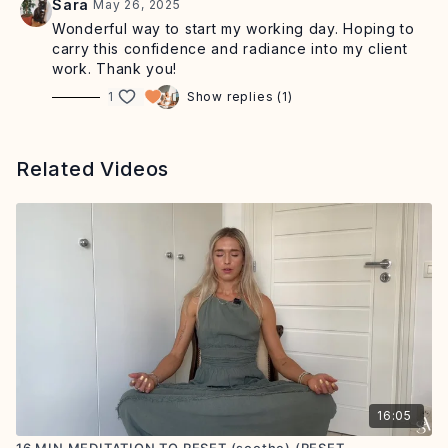
Sara
May 26, 2025
Wonderful way to start my working day. Hoping to
carry this confidence and radiance into my client
work. Thank you!
1
Show replies (1)
Related Videos
16:05
16 MIN MEDITATION TO RESET (soothe) (RESET