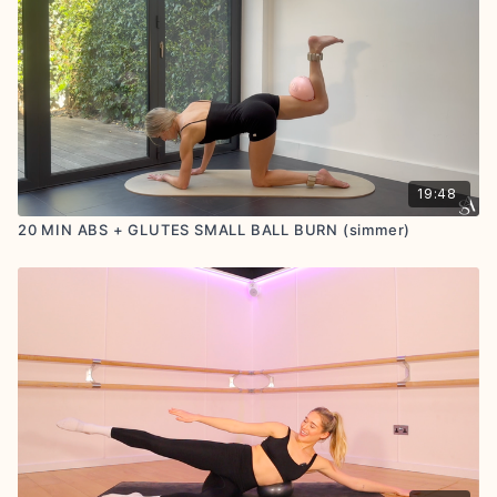
19:48
20 MIN ABS + GLUTES SMALL BALL BURN (simmer)