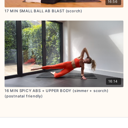
16:56
17 MIN SMALL BALL AB BLAST (scorch)
16:14
16 MIN SPICY ABS + UPPER BODY (simmer + scorch)
(postnatal friendly)