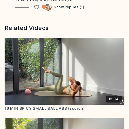
1
Show replies (1)
Related Videos
15:34
16 MIN SPICY SMALL BALL ABS (scorch)