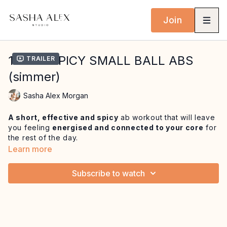
Join
16 MIN SPICY SMALL BALL ABS
Trailer
(simmer)
Sasha Alex Morgan
A short, effective and spicy
ab workout that will leave
you feeling
energised and connected to your core
for
the rest of the day.
Learn more
Begin in seated with half roll backs to
gradually deepen
sequential flexion of the spine
before working more
Subscribe to watch
deeply into the lower abdominals
and hip flexors with
a hip twist variation.
Open up the ribcage and thoracic
with juicy ab curls over the ball and feel the ab heat
build with 100, single leg stretch and roll over prep
variations. Finish with a mini plank sequence to leave