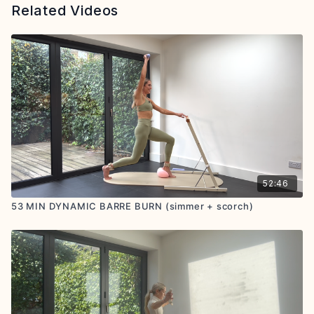
Related Videos
52:46
53 MIN DYNAMIC BARRE BURN (simmer + scorch)