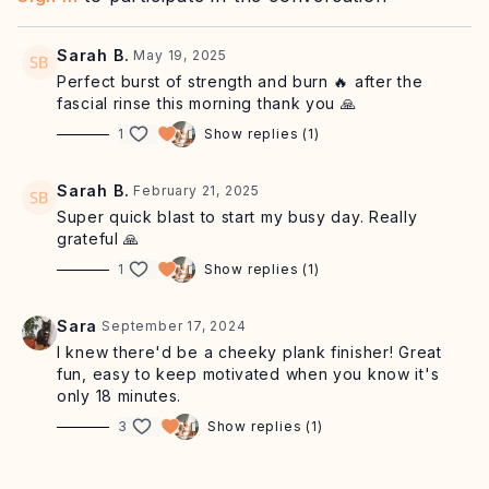
chair/wall/table
Click here
for our recommended playlist.
Sarah B.
May 19, 2025
Perfect burst of strength and burn 🔥 after the
fascial rinse this morning thank you 🙏
1
Show replies (1)
Sarah B.
February 21, 2025
Super quick blast to start my busy day. Really
grateful 🙏
1
Show replies (1)
Sara
September 17, 2024
I knew there'd be a cheeky plank finisher! Great
fun, easy to keep motivated when you know it's
only 18 minutes.
3
Show replies (1)