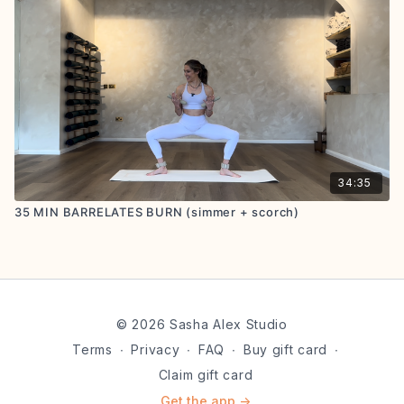
34:35
35 MIN BARRELATES BURN (simmer + scorch)
© 2026 Sasha Alex Studio
Terms
∙
Privacy
∙
FAQ
∙
Buy gift card
∙
Claim gift card
Get the app ->