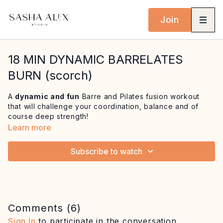
Join
18 MIN DYNAMIC BARRELATES
BURN (scorch)
A
dynamic and fun
Barre and Pilates fusion workout
that will challenge your coordination, balance and of
course deep strength!
Learn more
This workout features some ballet inspired movements
that will improve flexibility of the feet and ankles and
a
Subscribe to watch
flowing lunge and arabesque sequence
that will
enhance body awareness and posture as you challenge
your balance. Finish with a quick blast for the core on
the mat to be left feeling
invigorated and energised
from head to toe!
Comments (
6
)
Equipment: mat, optional balance support e.g.
Sign In
to participate in the conversation