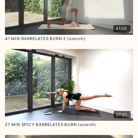
41:06
41 MIN BARRELATES BURN 2 (scorch)
27:01
27 MIN SPICY BARRELATES BURN (scorch)