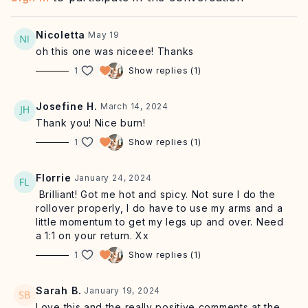
Nicoletta
May 19
oh this one was niceee! Thanks
1
Show replies (1)
Josefine H.
March 14, 2024
Thank you! Nice burn!
1
Show replies (1)
Florrie
January 24, 2024
Brilliant! Got me hot and spicy. Not sure I do the
rollover properly, I do have to use my arms and a
little momentum to get my legs up and over. Need
a 1:1 on your return. Xx
1
Show replies (1)
Sarah B.
January 19, 2024
Love this and the really positive comments at the