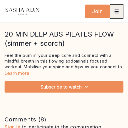
Join
20 MIN DEEP ABS PILATES FLOW
(simmer + scorch)
Feel the burn in your deep core and connect with a
mindful breath in this flowing abdominals focused
workout. Mobilise your spine and hips as you connect to
your core with exercises like cat cow and one leg circle
Learn more
before building up the fire in your abs with the hundred
and oblique twists. This workout features lots of juicy
Subscribe to watch
spine mobility with exercises like the roll up and roll over
and finishes with killer creative plank work!
Equipment: mat
Comments (
8
)
Sign In
to participate in the conversation