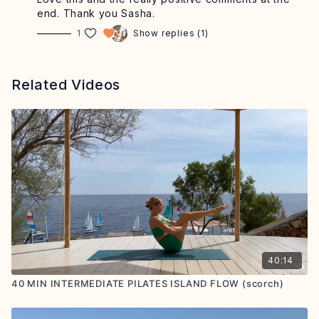
end. Thank you Sasha.
1
Show replies (1)
Related Videos
40:14
40 MIN INTERMEDIATE PILATES ISLAND FLOW (scorch)