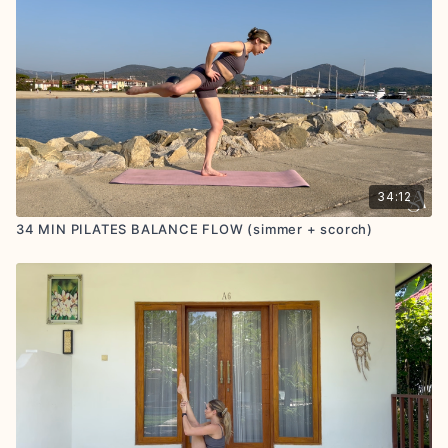
34:12
34 MIN PILATES BALANCE FLOW (simmer + scorch)