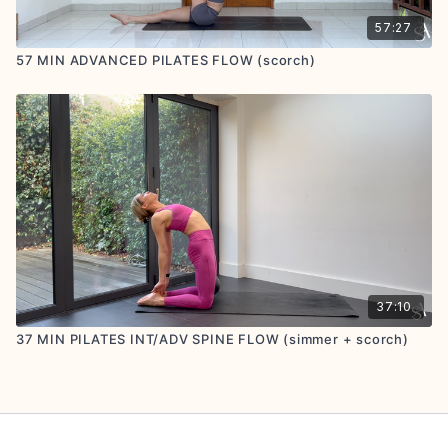
57:27
57 MIN ADVANCED PILATES FLOW (scorch)
37:10
37 MIN PILATES INT/ADV SPINE FLOW (simmer + scorch)