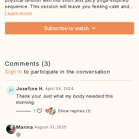
physical tension with this short and juicy yoga-inspired
sequence. This session will leave you feeling calm and
rejuvenated anytime, anywhere.
Equipment: mat, optional blanket
Learn more
Subscribe to watch
Comments (
3
)
Sign In
to participate in the conversation
Josefine H.
April 04, 2024
Thank you! Just what my body needed this
morning.
1
Show replies (1)
Marina
August 31, 2025
😍