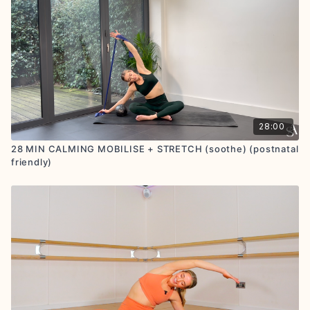
28:00
28 MIN CALMING MOBILISE + STRETCH (soothe) (postnatal
friendly)