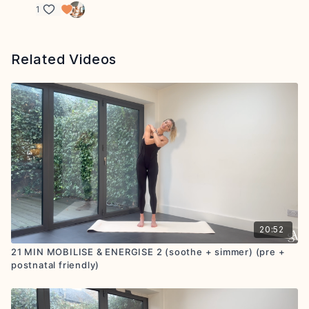
1
Related Videos
20:52
21 MIN MOBILISE & ENERGISE 2 (soothe + simmer) (pre +
postnatal friendly)