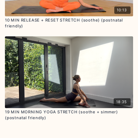
10:13
10 MIN RELEASE + RESET STRETCH (soothe) (postnatal
friendly)
18:35
19 MIN MORNING YOGA STRETCH (soothe + simmer)
(postnatal friendly)