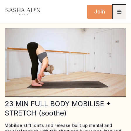
Join
23 MIN FULL BODY MOBILISE +
STRETCH (soothe)
Mobilise stiff joints and release built up mental and