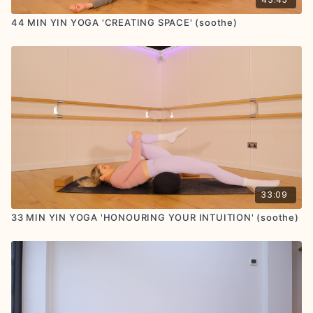
44 MIN YIN YOGA 'CREATING SPACE' (soothe)
33:09
33 MIN YIN YOGA 'HONOURING YOUR INTUITION' (soothe)