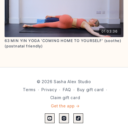
01:03:36
63 MIN YIN YOGA 'COMING HOME TO YOURSELF' (soothe)
(postnatal friendly)
© 2026 Sasha Alex Studio
Terms
∙
Privacy
∙
FAQ
∙
Buy gift card
∙
Claim gift card
Get the app ->