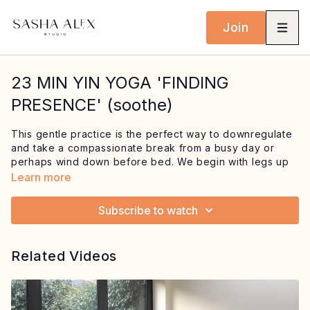
Join
23 MIN YIN YOGA 'FINDING
PRESENCE' (soothe)
This gentle practice is the perfect way to downregulate
and take a compassionate break from a busy day or
perhaps wind down before bed. We begin with legs up
the wall to drop us into a restful state and focus on the
Learn more
breath, before moving into a juicy shoulder stretch. We
end in a sleeping butterfly where we enjoy
a grounding
Subscribe to watch
visualisation to help us feel safe and held
.
This session is guaranteed to soothe both the mind and
Related Videos
body and leave you feeling more
present within
yourself.
For when you are feeling anxious/overwhelmed or