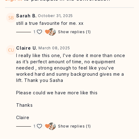
Sarah B.
October 31, 2025
still a true favourite for me. xx
1
Show replies (1)
Claire U.
March 08, 2025
I really like this one, I’ve done it more than once
as it’s perfect amount of time, no equipment
needed , strong enough to feel like you’ve
worked hard and sunny background gives me a
lift. Thank you Sasha
Please could we have more like this
Thanks
Claire
1
Show replies (1)