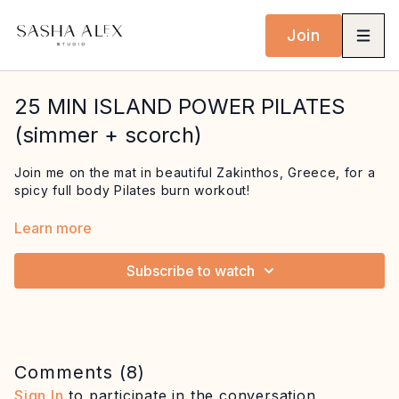
Join
25 MIN ISLAND POWER PILATES
(simmer + scorch)
Join me on the mat in beautiful Zakinthos, Greece, for a
spicy full body Pilates burn workout!
Start with seriously challenging abdominal work building
Learn more
into teasers, before strengthening your upper body and
back. Finish with a dynamic standing series to challenge
Subscribe to watch
your balance followed by planks and side bends.
Equipment: mat
Comments (
8
)
Sign In
to participate in the conversation