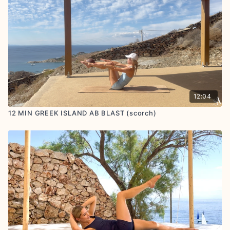
12:04
12 MIN GREEK ISLAND AB BLAST (scorch)