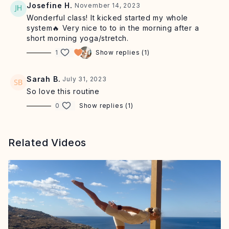
Josefine H.
November 14, 2023
Wonderful class! It kicked started my whole
system🔥 Very nice to to in the morning after a
short morning yoga/stretch.
1
Show replies (1)
Sarah B.
July 31, 2023
So love this routine
0
Show replies (1)
Related Videos