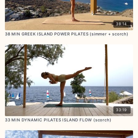
38:14
38 MIN GREEK ISLAND POWER PILATES (simmer + scorch)
33:19
33 MIN DYNAMIC PILATES ISLAND FLOW (scorch)