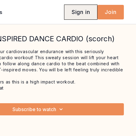
Sign in
Join
s
INSPIRED DANCE CARDIO (scorch)
r cardiovascular endurance with this seriously
cardio workout! This sweaty session will lift your heart
un follow along dance cardio to the beat combined with
T-inspired moves. You will be left feeling truly incredible
rs as this is a high impact workout.
at
Subscribe to watch