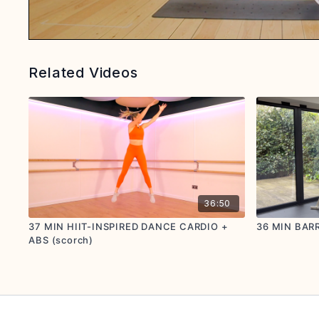
Related Videos
36:50
37 MIN HIIT-INSPIRED DANCE CARDIO +
36 MIN BARR
ABS (scorch)