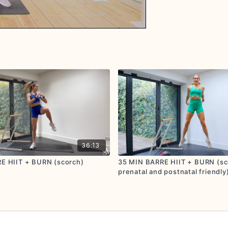
36:13
E HIIT + BURN (scorch)
35 MIN BARRE HIIT + BURN (sco
prenatal and postnatal friendly