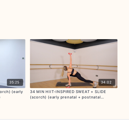
35:25
34:02
rch) (early
34 MIN HIIT-INSPIRED SWEAT + SLIDE
)
(scorch) (early prenatal + postnatal
friendly)