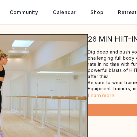
Community
Calendar
Shop
Retreat
26 MIN HIIT-
Dig deep and push you
challenging full body 
rate in no time with f
powerful blasts of HII
after this!
Be sure to wear traine
Equipment: trainers, m
Learn more