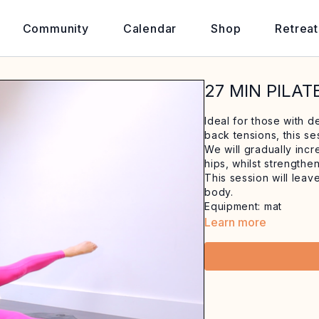
Community
Calendar
Shop
Retreat
27 MIN PILAT
Ideal for those with d
back tensions, this se
We will gradually inc
hips, whilst strengthe
This session will lea
body.
Equipment: mat
Learn more