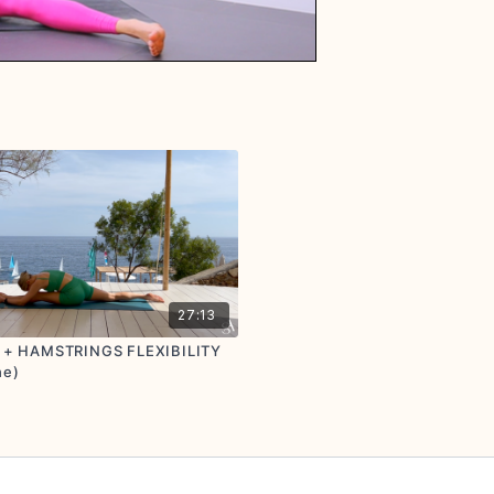
27:13
S + HAMSTRINGS FLEXIBILITY
he)