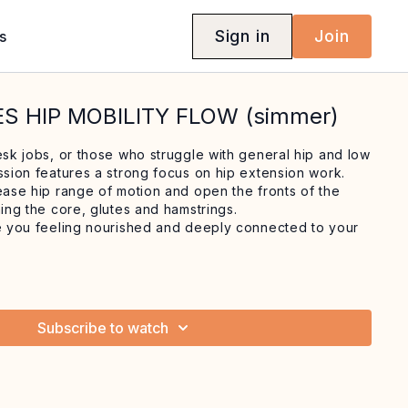
Sign in
Join
s
ES HIP MOBILITY FLOW (simmer)
esk jobs, or those who struggle with general hip and low
ssion features a strong focus on hip extension work.
rease hip range of motion and open the fronts of the
ning the core, glutes and hamstrings.
ve you feeling nourished and deeply connected to your
Subscribe to watch