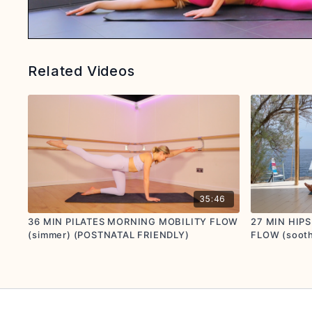
Related Videos
35:46
36 MIN PILATES MORNING MOBILITY FLOW
27 MIN HIP
(simmer) (POSTNATAL FRIENDLY)
FLOW (soot