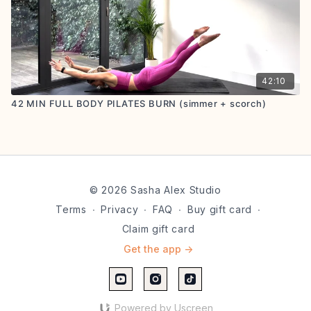
42:10
42 MIN FULL BODY PILATES BURN (simmer + scorch)
© 2026 Sasha Alex Studio
Terms
∙
Privacy
∙
FAQ
∙
Buy gift card
∙
Claim gift card
Get the app ->
Powered by Uscreen