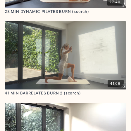
27:40
28 MIN DYNAMIC PILATES BURN (scorch)
41:06
41 MIN BARRELATES BURN 2 (scorch)