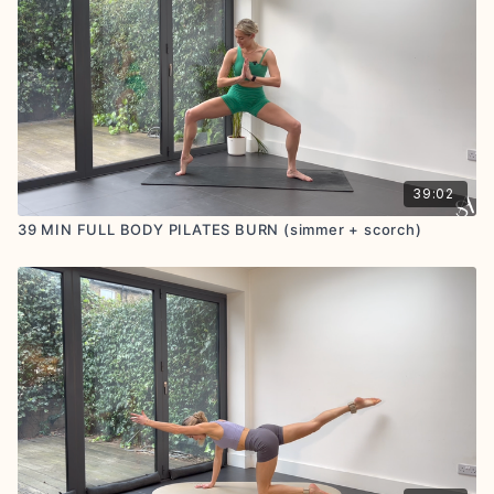
GOOGLE
+
TRUSTPILOT
REVIEWS : if you feel called
to share, we are so grateful for your positive
feedback
39:02
39 MIN FULL BODY PILATES BURN (simmer + scorch)