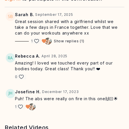
Equipment: mat, chair, optional light weights
Sarah B.
September 17, 2025
Great session shared with a girlfriend whilst we
take a few days in France together. Love that we
can do your workouts anywhere xx
1
Show replies (1)
Rebecca A.
April 28, 2025
Amazing! I loved we touched every part of our
bodies today. Great class! Thank you!! ❤️
0
Josefine H.
December 17, 2023
Puh! The abs were really on fire in this one🙌🏻🌟
1
Related Videos