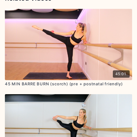
45:01
45 MIN BARRE BURN (scorch) (pre + postnatal friendly)