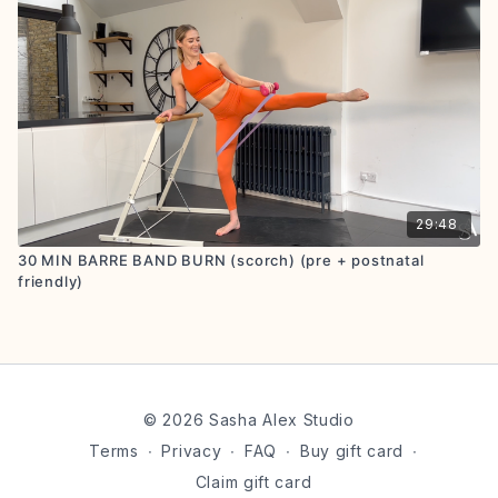
29:48
30 MIN BARRE BAND BURN (scorch) (pre + postnatal
friendly)
© 2026 Sasha Alex Studio
Terms
∙
Privacy
∙
FAQ
∙
Buy gift card
∙
Claim gift card