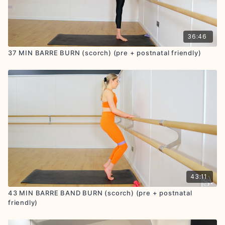
36:46
37 MIN BARRE BURN (scorch) (pre + postnatal friendly)
43:11
43 MIN BARRE BAND BURN (scorch) (pre + postnatal
friendly)