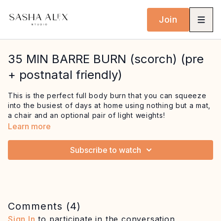
Join
35 MIN BARRE BURN (scorch) (pre
+ postnatal friendly)
This is the perfect full body burn that you can squeeze
into the busiest of days at home using nothing but a mat,
a chair and an optional pair of light weights!
Learn more
This session features some creative and super
challenging sequences at the barre to target the thighs
Subscribe to watch
and glutes, as well as to strengthen the knees, ankles
and feet. We then head to the mat for upper body and
core combos before finishing with a deep ab burn to
remember!
Pre + postnatal options are given throughout, listen to
Comments (
4
)
your body and choose what feels right.
Sign In
to participate in the conversation