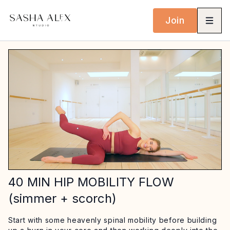
Join
40 MIN HIP MOBILITY FLOW
(simmer + scorch)
Start with some heavenly spinal mobility before building