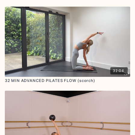
32:04
32 MIN ADVANCED PILATES FLOW (scorch)