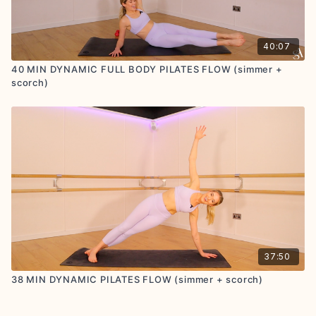
40:07
40 MIN DYNAMIC FULL BODY PILATES FLOW (simmer +
scorch)
37:50
38 MIN DYNAMIC PILATES FLOW (simmer + scorch)