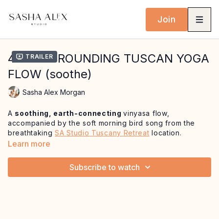
Join
41 MIN GROUNDING TUSCAN YOGA
Trailer
FLOW (soothe)
Sasha Alex Morgan
A
soothing, earth-connecting
vinyasa flow,
accompanied by the soft morning bird song from the
breathtaking
SA Studio Tuscany Retreat
location.
Learn more
We begin lying down, allowing the body to be fully held
and gently anchoring into stillness. From here,
we ease
Subscribe to watch
into a slow-paced and nourishing sequence
that
focuses on opening the hips and lower back - inviting
connection to the Muladhara (root) chakra,
our
energetic centre of stability and groundedness.