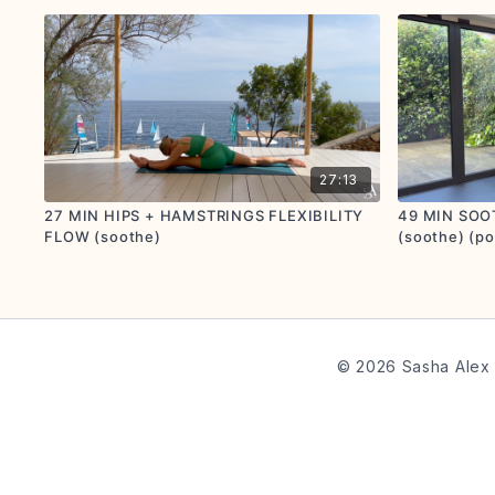
27:13
27 MIN HIPS + HAMSTRINGS FLEXIBILITY
49 MIN SOO
FLOW (soothe)
(soothe) (po
© 2026 Sasha Alex 