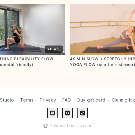
48:46
THING FLEXIBILITY FLOW
49 MIN SLOW + STRETCHY HI
stnatal friendly)
YOGA FLOW (soothe + simmer) 
friendly)
Studio
∙
Terms
∙
Privacy
∙
FAQ
∙
Buy gift card
∙
Claim gift 
Powered by Uscreen