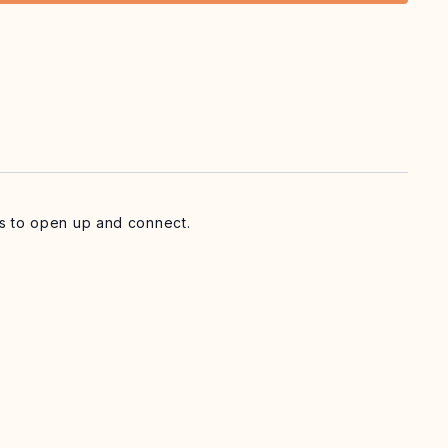
ass to open up and connect.