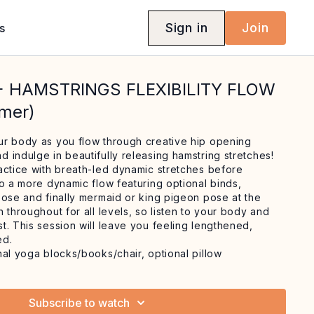
Sign in
Join
s
 + HAMSTRINGS FLEXIBILITY FLOW
mmer)
r body as you flow through creative hip opening
 indulge in beautifully releasing hamstring stretches!
actice with breath-led dynamic stretches before
to a more dynamic flow featuring optional binds,
pose and finally mermaid or king pigeon pose at the
 throughout for all levels, so listen to your body and
t. This session will leave you feeling lengthened,
ed.
nal yoga blocks/books/chair, optional pillow
Subscribe to watch