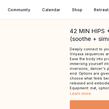
Community
Calendar
Shop
Retreat
42 MIN HIPS
(soothe + si
Deeply connect to you
Vinyasa sequences and
Ease the body into pr
immersing yourself in
inversions, dancer's 
end. Options are given
choose what feels bes
released and embodi
Equipment: mat, optio
Learn more