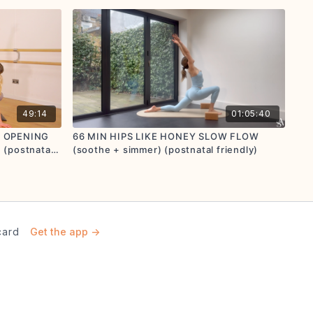
49:14
01:05:40
P OPENING
66 MIN HIPS LIKE HONEY SLOW FLOW
(postnatal
(soothe + simmer) (postnatal friendly)
card
Get the app ->