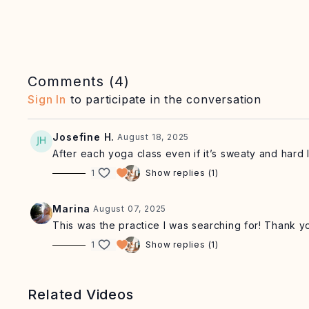
Comments (
4
)
Sign In
to participate in the conversation
Josefine H.
August 18, 2025
After each yoga class even if it’s sweaty and hard 
1
Show replies (1)
Marina
August 07, 2025
This was the practice I was searching for! Thank y
1
Show replies (1)
Related Videos