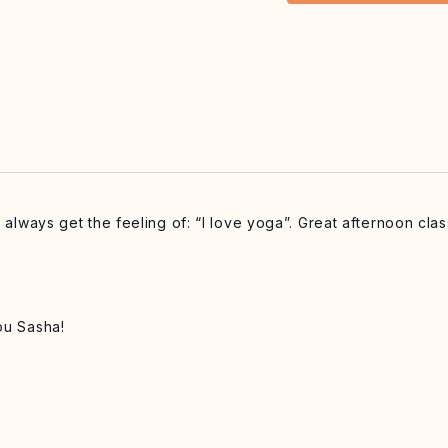
I always get the feeling of: “I love yoga”. Great afternoon cl
ou Sasha!