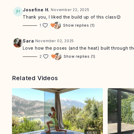
Josefine H.
November 22, 2025
Thank you, I liked the build up of this class😌
1
Show replies (1)
Sara
November 02, 2025
Love how the poses (and the heat) built through the
2
Show replies (1)
Related Videos
50:51