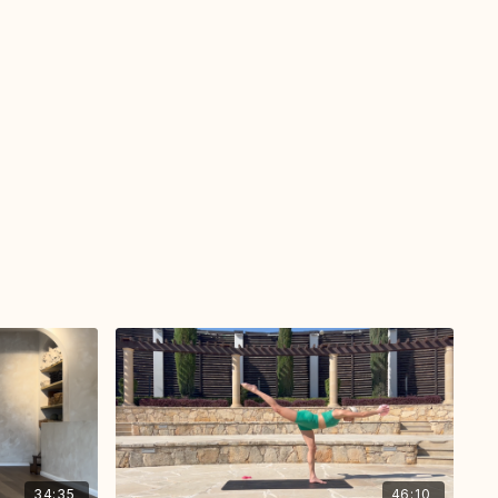
34:35
46:10