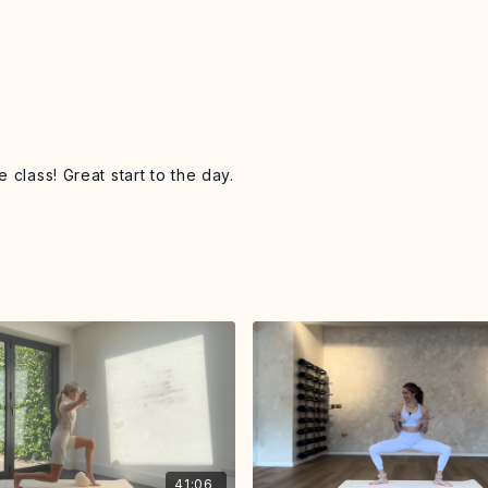
 class! Great start to the day.
41:06