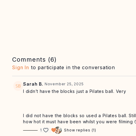
Comments (
6
)
Sign In
to participate in the conversation
Sarah B.
November 25, 2025
I didn’t have the blocks just a Pilates ball. Very
I did not have the blocks so used a Pilates ball. St
how hot it must have been whilst you were filming 
1
Show replies (1)