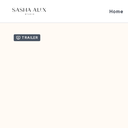
Home
Trailer