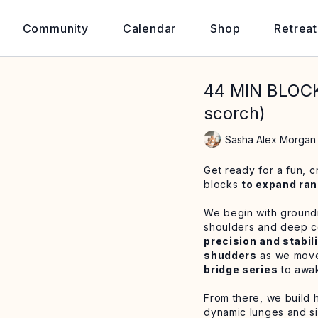
Community
Calendar
Shop
Retreat
44 MIN BLOC
scorch)
Sasha Alex Morgan
Get ready for a fun, c
blocks
to expand ran
We begin with groundi
shoulders and deep co
precision and stabil
shudders
as we move 
bridge series
to awak
From there, we build h
dynamic lunges and si