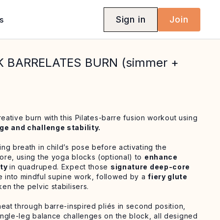
Sign in
Join
s
K BARRELATES BURN (simmer +
reative burn with this Pilates-barre fusion workout using
ge and challenge stability.
ng breath in child’s pose before activating the
re, using the yoga blocks (optional) to
enhance
ity
in quadruped. Expect those
signature deep-core
into mindful supine work, followed by a
fiery glute
en the pelvic stabilisers.
eat through barre-inspired pliés in second position,
ngle-leg balance challenges on the block, all designed