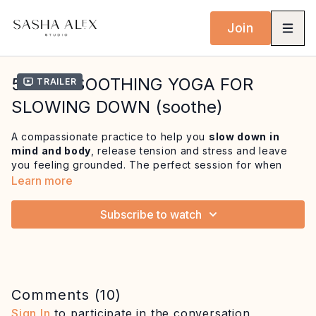
Join
53 MIN SOOTHING YOGA FOR
Trailer
SLOWING DOWN (soothe)
A compassionate practice to help you
slow down in
mind and body
, release tension and stress and leave
you feeling grounded. The perfect session for when
things are feeling fast or overwhelming and you sense
Learn more
you're missing out on the present moment.
Subscribe to watch
Begin with a seated meditation and some
gentle,
cleansing breathwork
that includes nadi shodhana
(alternate nostril breathing) followed by an affirmation
practice and intention setting to slow down. We then
ease the body into juicy neck, shoulder and spine
release. We gradually build into
mindful spinal rolls
Comments (
10
)
and deep hip stretches
before ending in Sivasana to
Sign In
to participate in the conversation