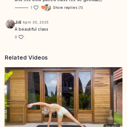
1
Show replies (1)
Jill
April 30, 2025
A beautiful class
0
Related Videos