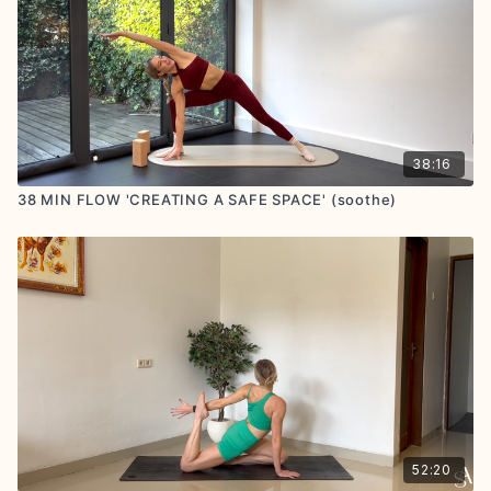
38:16
38 MIN FLOW 'CREATING A SAFE SPACE' (soothe)
52:20