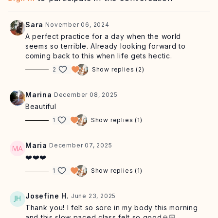
leave you feeling
connected with the earth
and
present.
Sara
November 06, 2024
Postnatal friendly.
A perfect practice for a day when the world
seems so terrible. Already looking forward to
Equipment: mat, optional yoga blocks
coming back to this when life gets hectic.
2
Show replies (2)
Click here for our recommended playlist.
Marina
December 08, 2025
Beautiful
1
Show replies (1)
Maria
December 07, 2025
❤️❤️❤️
1
Show replies (1)
Josefine H.
June 23, 2025
Thank you! I felt so sore in my body this morning
and this slow paced class felt so good🙏🏻