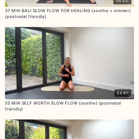
36:33
37 MIN BALI SLOW FLOW FOR HEALING (soothe + simmer)
(postnatal friendly)
54:41
55 MIN SELF WORTH SLOW FLOW (soothe) (postnatal
friendly)