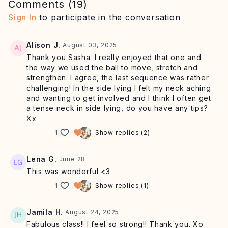
Begin with mindful sequences to mobilise the shoulders
Comments (
19
)
and hips while engaging the deep core, followed side
Sign In
to participate in the conversation
lying work to promote glute strength and hip mobility.
We rise into a dynamic standing series to explore
Alison J.
August 03, 2025
balance, coordination and fluid hip motion with less
Thank you Sasha. I really enjoyed that one and
contact on the ground. Class closes with
a playful but
the way we used the ball to move, stretch and
challenging single-leg plank sequence
, featuring
strengthen. I agree, the last sequence was rather
optional progressions for training deep strength and
challenging! In the side lying I felt my neck aching
control through big ranges of motion.
and wanting to get involved and I think I often get
a tense neck in side lying, do you have any tips?
Expect to leave this practice feeling
spacious, strong
Xx
and energised from head to toe.
1
Show replies (2)
EQUIPMENT:
mat, small ball, optional chair to support
the balance
Lena G.
June 28
MUSIC:
🎶
Click here for our recommended playlist
This was wonderful <3
CRAVING MORE?
🧘‍♀️
Try one of our trending classes
here
1
Show replies (1)
SHOP:
✨
Shop offers on the at-home equipment,
skincare + supplements Sasha uses
Jamila H.
August 24, 2025
RETREATS:
🌊
Flow with us in person on retreat
Fabulous class!! I feel so strong!! Thank you. Xo
AFFILIATE PROGRAM:
Share the SA Studio love and