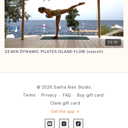
33:19
33 MIN DYNAMIC PILATES ISLAND FLOW (scorch)
© 2026 Sasha Alex Studio
Terms
∙
Privacy
∙
FAQ
∙
Buy gift card
∙
Claim gift card
Get the app ->