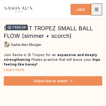
Join
53 MIN ST TROPEZ SMALL BALL
Trailer
FLOW (simmer + scorch)
Sasha Alex Morgan
Join Sasha in St Tropez for an
expansive and deeply
strengthening
Pilates practice that will leave your
hips
feeling like honey!
Learn more
We blend
precise, contemporary Pilates with
creative movement
to enhance posture, alignment and
Subscribe to watch
deep core connection. You'll train
proprioception,
challenge your stability, and build strength
through
full ranges of motion (especially in the hips) all while
moving from a place of love and deep intention.