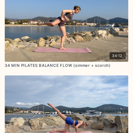
34:12
34 MIN PILATES BALANCE FLOW (simmer + scorch)