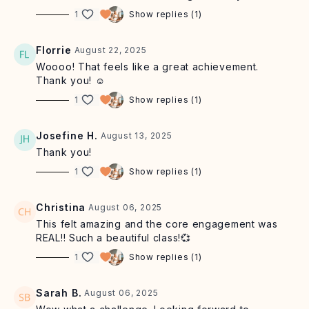
earn up to £43 per referral
1
Show replies (1)
CONNECT:
🧡Let us know how you are getting on by
commenting below! Share your workout glow with us
Florrie
August 22, 2025
on socials by tagging
@sashaalexmorgan
and
@sashaalexstudio
Woooo! That feels like a great achievement.
Thank you! ☺️
GOOGLE
+
TRUSTPILOT
REVIEWS : if you feel called to
1
Show replies (1)
share, we are so grateful for your positive feedback
Josefine H.
August 13, 2025
Thank you!
1
Show replies (1)
Christina
August 06, 2025
This felt amazing and the core engagement was
REAL!! Such a beautiful class!💞
1
Show replies (1)
Sarah B.
August 06, 2025