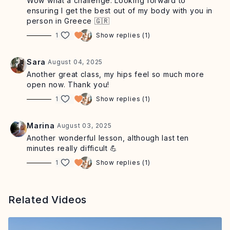
Wow what a challenge. Looking forward to
ensuring I get the best out of my body with you in
person in Greece 🇬🇷
1
Show replies (1)
Sara
August 04, 2025
Another great class, my hips feel so much more
open now. Thank you!
1
Show replies (1)
Marina
August 03, 2025
Another wonderful lesson, although last ten
minutes really difficult 💪
1
Show replies (1)
Related Videos