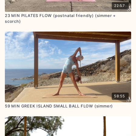
22:57
23 MIN PILATES FLOW (postnatal friendly) (simmer +
scorch)
58:55
59 MIN GREEK ISLAND SMALL BALL FLOW (simmer)