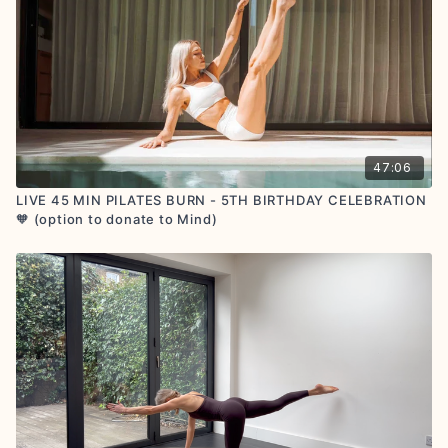
RETREATS:
🌊
Flow with us in person on retreat
AFFILIATE PROGRAM:
Share the SA Studio love and
earn up to £43 per referral
CONNECT:
🧡Let us know how you are getting on by
commenting below! Share your workout glow with us
on socials by tagging
@sashaalexmorgan
and
@sashaalexstudio
GOOGLE
+
TRUSTPILOT
REVIEWS : if you feel called
to share, we are so grateful for your positive
47:06
feedback
LIVE 45 MIN PILATES BURN - 5TH BIRTHDAY CELEBRATION
🧡 (option to donate to Mind)