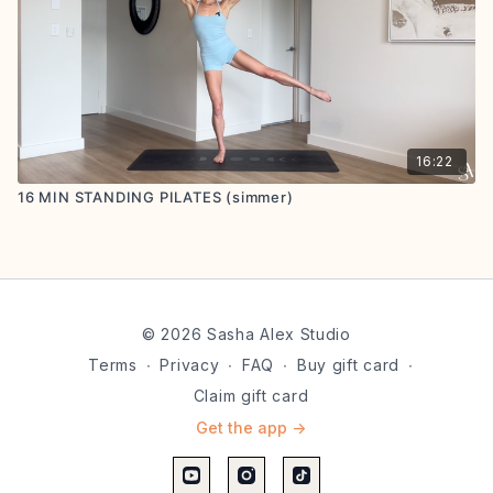
16:22
16 MIN STANDING PILATES (simmer)
© 2026 Sasha Alex Studio
Terms
∙
Privacy
∙
FAQ
∙
Buy gift card
∙
Claim gift card
Get the app ->