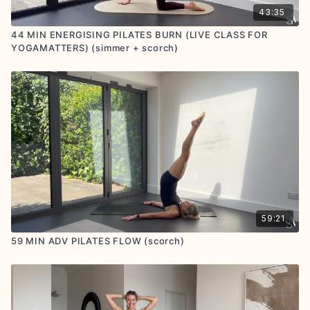
43:35
44 MIN ENERGISING PILATES BURN (LIVE CLASS FOR
YOGAMATTERS) (simmer + scorch)
59:21
59 MIN ADV PILATES FLOW (scorch)