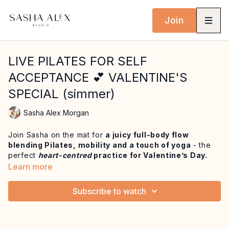
Join
LIVE PILATES FOR SELF
ACCEPTANCE 💕 VALENTINE'S
SPECIAL (simmer)
Sasha Alex Morgan
Join Sasha on the mat for
a juicy full-body flow
blending Pilates, mobility and a touch of yoga
- the
perfect
heart-centred
practice for Valentine’s Day.
Learn more
Rooted in the reminder that
self-acceptance and love
comes first
, this practice invites you to prioritise care,
Subscribe to watch
presence and nourishment, no matter your plans.
We begin with breath-led mobility to gently open the
joints and awaken the body, layering in
slow-burn